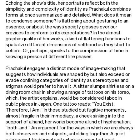
Echoing the show’s title, her portraits reflect both the
simplicity and complexity of identity as Prachakul combines
forms at once summarized and detailed. What does it mean
to condense someone? Is flattening about gesturing to an
essence, or about the ways society glosses over our
crevices to conform to its expectations? In the almost
graphic quality of her works, a kind of flattening functions to
spatialize different dimensions of selfhood as they start to
cohere. Or, perhaps, speaks to the compression of time in
knowing a person at different life phases.
Prachakul engages a distinct mode of image-making that
suggests how individuals are shaped by but also exceed or
evade confining categories of identity as stereotypes and
stigmas would prefer to have it. A sitter slumps shirtless on a
dining room chair in showing a range of tattoos on his torso,
which, the artist explains, would be considered taboo in
public places in Japan. One tattoo reads: “You Exist,
Therefore, I Am.” In these studied but fugitive moments,
almost fragile in their immediacy, a cheek sinking into the
support of a hand, her works become a kind of hyphenation:
“both-and.” An argument for the ways in which we are always
both observers and subjects, unfolding together. A quiet
rally against traditional portraiture’s cemented, inert