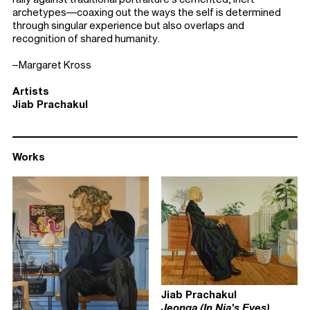
archetypes—coaxing out the ways the self is determined
through singular experience but also overlaps and
recognition of shared humanity.
–Margaret Kross
Artists
Jiab Prachakul
Works
Jiab Prachakul
Jeonga (In Nia's Eyes)
,