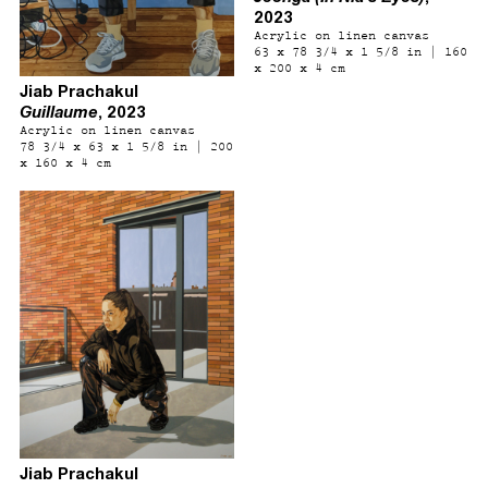
2023
Acrylic on linen canvas
63 x 78 3/4 x 1 5/8 in | 160
x 200 x 4 cm
Jiab Prachakul
Guillaume
, 2023
Acrylic on linen canvas
78 3/4 x 63 x 1 5/8 in | 200
x 160 x 4 cm
Jiab Prachakul