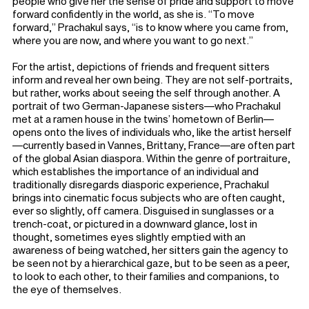
people who give her the sense of pride and support to move
forward confidently in the world, as she is. “To move
forward,” Prachakul says, “is to know where you came from,
where you are now, and where you want to go next.”
For the artist, depictions of friends and frequent sitters
inform and reveal her own being. They are not self-portraits,
but rather, works about seeing the self through another. A
portrait of two German-Japanese sisters—who Prachakul
met at a ramen house in the twins’ hometown of Berlin—
opens onto the lives of individuals who, like the artist herself
—currently based in Vannes, Brittany, France—are often part
of the global Asian diaspora. Within the genre of portraiture,
which establishes the importance of an individual and
traditionally disregards diasporic experience, Prachakul
brings into cinematic focus subjects who are often caught,
ever so slightly, off camera. Disguised in sunglasses or a
trench-coat, or pictured in a downward glance, lost in
thought, sometimes eyes slightly emptied with an
awareness of being watched, her sitters gain the agency to
be seen not by a hierarchical gaze, but to be seen as a peer,
to look to each other, to their families and companions, to
the eye of themselves.