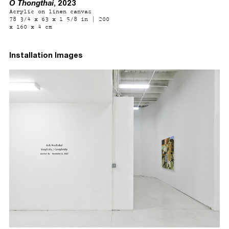
O Thongthai
, 2023
Acrylic on linen canvas
78 3/4 x 63 x 1 5/8 in | 200
x 160 x 4 cm
Installation Images