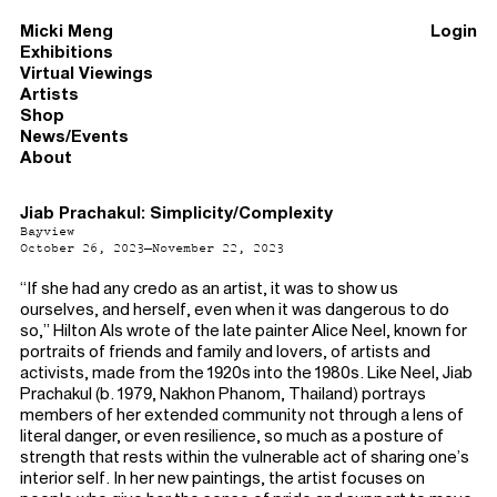
Micki Meng
Login
Exhibitions
Virtual Viewings
Artists
Shop
News/Events
About
Jiab Prachakul: Simplicity/Complexity
Bayview
October 26, 2023–November 22, 2023
“If she had any credo as an artist, it was to show us
ourselves, and herself, even when it was dangerous to do
so,” Hilton Als wrote of the late painter Alice Neel, known for
portraits of friends and family and lovers, of artists and
activists, made from the 1920s into the 1980s. Like Neel, Jiab
Prachakul (b. 1979, Nakhon Phanom, Thailand) portrays
members of her extended community not through a lens of
literal danger, or even resilience, so much as a posture of
strength that rests within the vulnerable act of sharing one’s
interior self. In her new paintings, the artist focuses on